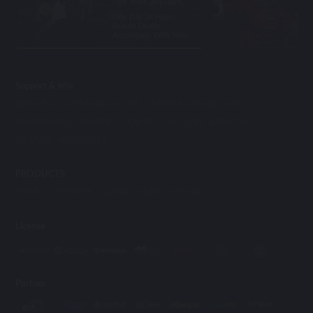
One Years 365 Days.
One Day 24 Hours,
Beauty Dealer
Accompany With Your.
Support & info
ABOUT US
OPEN ACCOUNT
TERMS & CONDITIONS
RESPONSIBLE GAMING
CONTACT US
FAQ
BANKING
LICENSE
AFFILIATES
PRODUCTS
SPORT
E-SPORTS
CASINO
SLOT
FISHING
License
Partner