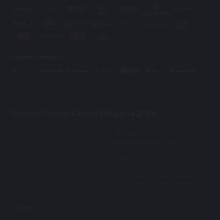
Payment Methods
Trusted Online Casino Malaysia 2026
The popularity of online casinos is growing every day. Online casinos
present a unique opportunity for gambling and betting without leaving
your home.Mu33 ranks as the top
online casino Malaysia 2026
has to
offer. Its top-notch games and good site security make it a favorite
among online casino players.However, there are lots of fake
online
casino Malaysia
, and if you want to get started in the online gambling
world, you need to know the
trusted online casino Malaysia 2026
. This
way, you can avoid getting scammed and enjoy your online gambling
experience.
see more