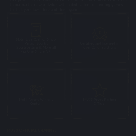
to our partners worldwide with a dedication to creating games
that players love time and time again
Slots, Live Casino, Bingo,
Virtual Sports,
Certified and licensed in
Sportsbetting & More all
over 20 jurisdictions
via One Single API
Multi Award Winning
MU33 Proud Partner
Content
Official
MU33 OFFICIAL CHANNEL