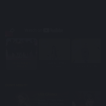
MU33 为善最乐
有一种娱乐叫无需出
绝对欢乐
门，有一种娱...
Hey Hey 你玩了吗？
DON'T MISS IT!
LIVE CASINO
Supply 37 Table Poker,
Roulette, and Dice etc.