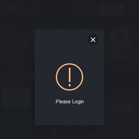
Login
Join Now
18% CASH BONUS !!
BEST SPORTS GAMES
HOME
Please Login
SPORT
Enjoy world class
Experience the Best
online sportsbook
Interface & varieties
with the best odds!
of Sport Betting
Confidently!
E-SPORTS