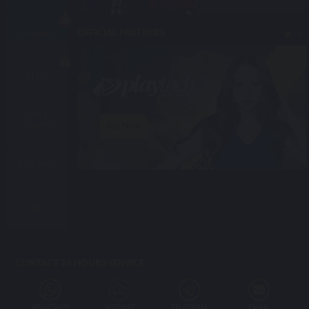
OFFICIAL PARTNERS
CASINO
SLOT
FAST
Bet Now
GAMES
FISHING
4D
CONTACT 24 HOURS SERVICE
WHATSAPP
WECHAT
TELEGRAM
EMAIL