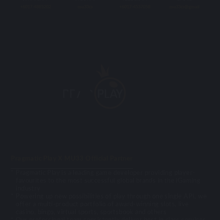
+6017-4885202
mu33cs
+6017-4537058
mu33cs@gmail
Pragmatic Play X MU33 Official Partner
Pragmatic Play is a leading game developer providing player-
favourites to the most successful global brands in the iGaming
industry
Powering up new possibilities of play through one single API, we
offer a multi-product portfolio of award-winning slots, live
casino, bingo, virtual sports, sportsbook and others
Our professional team consistently deliver best in class services