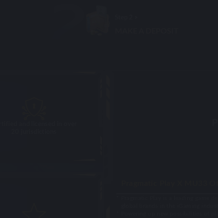
Step 2 >
MAKE A DEPOSIT
tified and licensed in over
20 jurisdictions
Pragmatic Play X MU33 Off
Pragmatic Play is a leading game de
global brands in the iGaming indus
Powering up new possibilities of pl