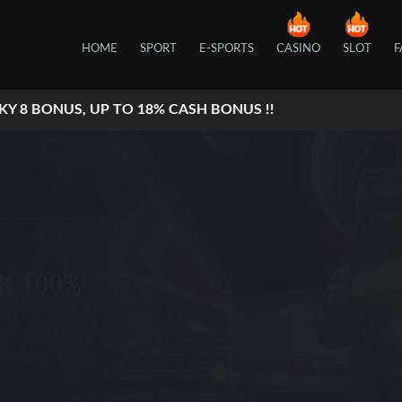
HOME
SPORT
E-SPORTS
CASINO
SLOT
F
, UP TO 18% CASH BONUS !!