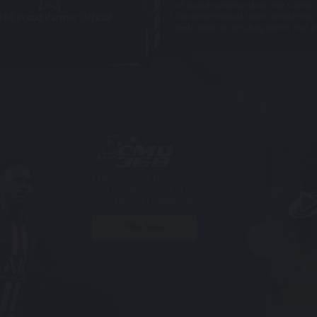
of award-winning slots, live casino,
Our professional team consistently 
33 Proud Partner Official
dedication to creating games that p
Enjoy world class online
sportsbook with the best
odds!
Play Now
Bet
Now