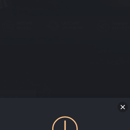
WECHAT
LIVECHAT
Telegram
MU33cs
CHAT NOW
017-4537