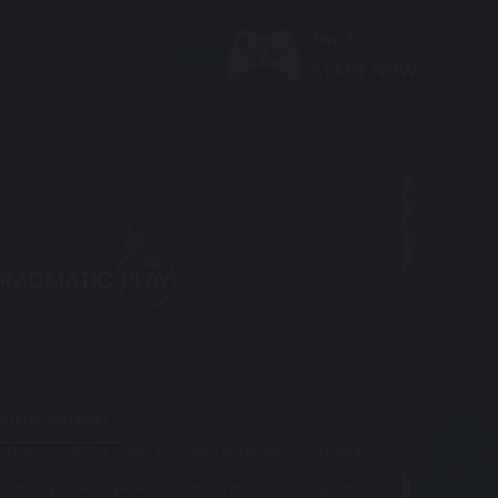
Step 3 >
START NOW
icial Partner
veloper providing player-favourites to the most successful
try
ay through one single API, we offer a multi-product portfolio