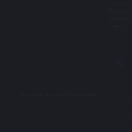
ABOUT US
SPORT
OPEN ACCOUNT
E-SPORTS
TERMS &
CASINO
CONDITIONS
SLOT
RESPONSIBLE
FISHING
GAMING
CONTACT US
FAQ
BANKING
LICENSE
AFFILIATES
Trusted Online Casino Malaysia 2026
The popularity of online casinos is growing every day, and
MU33
stands
you to enjoy top-notch games from the comfort of your home. What se
However, with the rise in popularity of online casinos, there has also bee
reliable online gambling experience in 2026. Avoid scams and start you
More