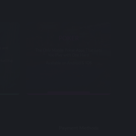
POKER
s and
The Only Mobile Poker Apps That Lets
You Play with One Hard.
Hunting
Available on Android & IOS
!
Play Now
Payment Methods