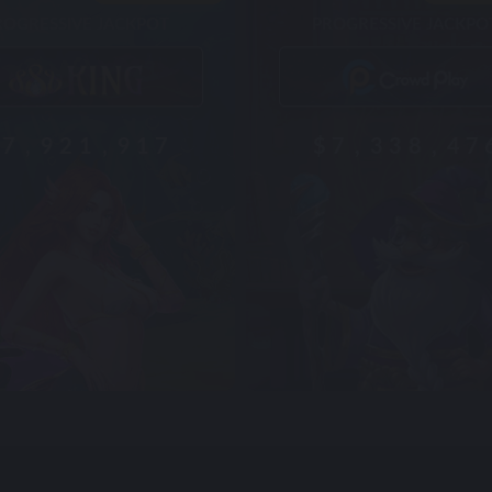
1
0
0
1
3
9
0
2
0
4
4
4
5
4
1
2
4
0
1
3
ROGRESSIVE JACKPOT
PROGRESSIVE JACKPO
6
6
2
3
5
1
2
4
2
1
0
1
5
5
5
6
5
3
4
6
2
3
5
7
7
4
5
7
3
4
6
3
0
2
1
0
2
6
6
6
5
6
8
4
5
7
7
6
8
8
6
7
9
5
6
8
4
1
3
2
1
3
7
7
8
0
6
7
9
,
,
$
7
,
,
7
8
7
9
8
9
1
7
8
0
9
5
2
4
3
2
4
9
0
2
8
9
1
8
8
8
9
8
1
3
9
2
6
2
4
3
3
5
4
3
5
9
9
9
9
3
5
4
4
6
5
7
4
6
5
4
6
5
7
6
6
8
7
8
5
7
6
5
7
7
9
8
8
9
9
6
8
7
6
8
9
7
9
8
7
9
8
9
8
9
9