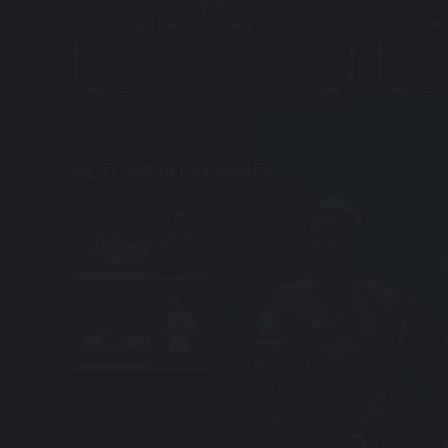
Multi Award Winning Content
MU
BEST SPORTS GAMES
Bet
Now