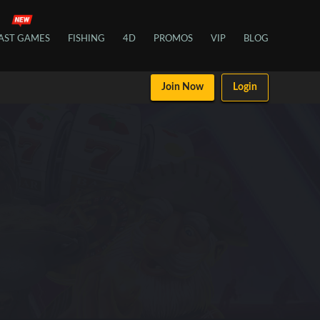
AST GAMES
FISHING
4D
PROMOS
VIP
BLOG
Join Now
Login