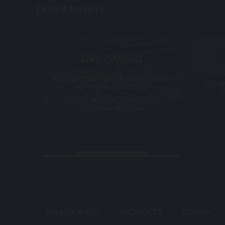
DON'T MISS IT!
9
LIVE CASINO
Supply 37 Table Poker, Roulette, and Dice
Over 2
etc. One Years 365 Days.
One Day 24 Hours, Beauty Dealer
Accompany With Your.
Play Now
Support & info
PRODUCTS
License