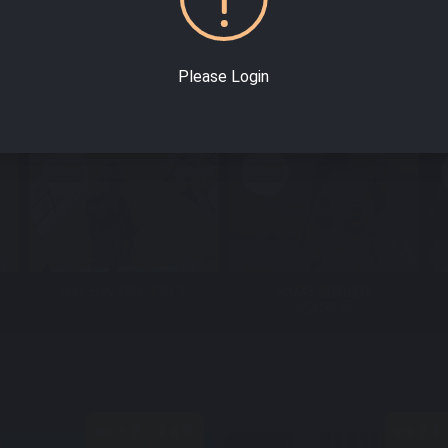
Please Login
0
0
0
0
0
1
1
1
0
1
，
Hey Hey 你玩了吗？
MU33 最潮娱乐
0
0
0
1
0
2
1
2
绝对欢乐
2
2
3
2
3
1
1
1
2
4
3
4
1
3
3
5
4
5
2
6
5
6
2
2
3
2
4
7
0
6
7
4
0
8
1
7
8
0
3
3
3
4
3
.
%
9
0
2
8
9
1
5
RTP
RTP
5