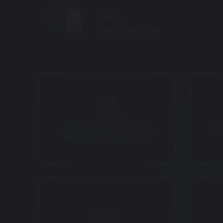
Step 1 >
REGISTER NOW
Slots, Live Casino, Bingo,
Cer
Virtual Sports, Sportsbetting &
More all via One Single API