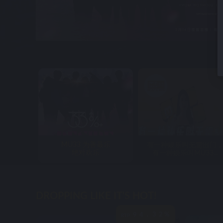
0
1
MU33 为善最乐
有一种娱乐叫无需出门
2
绝对欢乐
有一种娱乐叫MU33...
3
4
5
0
0
6
1
0
DROPPING LIKE IT'S HOT!
7
2
1
0
0
8
3
2
1
1
0
.
%
9
4
3
2
RTP