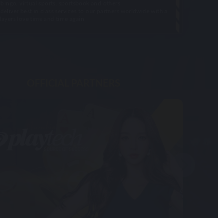
 bingo, virtual sports, sportsbook and others
deliver best in class services to our partners worldwide with a
layers love time and time again
OFFICIAL PARTNERS
Bet
Now