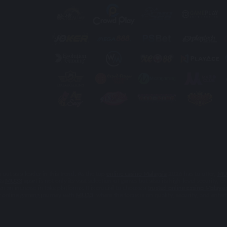
 out as a leader in this trend. As the top
online casino Malaysia
2026 has to offer,
MU
ts
MU33
apart is not only its vast selection of games but also its high-level security, e
n an increase in fake platforms. It is crucial to choose a
trusted online casino Malaysi
r online gaming journey with
MU33
, where the focus is on quality, security, and ente