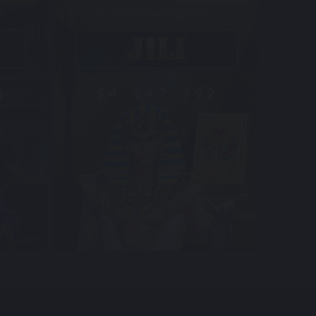
1
5
6
0
2
5
3
4
1
6
3
6
7
1
3
6
4
T
PROGRESSIVE JACKPOT
6
7
8
2
4
7
5
2
5
0
2
7
8
9
3
5
8
6
4
7
9
0
4
6
9
7
0
3
6
1
3
0
1
5
7
0
8
8
5
8
1
2
6
8
1
9
1
4
7
2
2
3
7
9
2
0
4
$
,
,
9
6
9
3
4
8
0
3
1
2
5
4
5
9
1
4
2
8
3
5
7
5
6
2
5
3
3
6
7
3
6
4
6
9
4
6
7
8
4
7
5
8
4
8
9
5
8
6
7
5
7
9
6
9
7
9
7
8
5
8
6
8
8
9
9
6
9
7
9
7
8
8
9
9