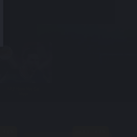
0
0
1
1
0
1
MU Here We Go
0
2
2
Now
2
3
1
0
4
3
0
3
0
1
5
0
2
1
2
6
1
4
1
4
2
3
7
2
0
0
3
4
8
0
3
1
3
0
5
2
5
.
%
.
%
4
5
9
1
4
2
RTP