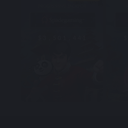
1
0
5
4
3
0
2
1
1
6
5
4
PROGRESSIVE JACKPOT
P
2
7
6
5
2
1
3
3
8
7
6
2
4
9
8
7
0
3
0
2
4
5
0
9
8
3
6
1
0
9
1
0
4
1
7
2
1
0
3
5
$
,
,
$
4
8
3
2
1
2
1
5
2
9
4
3
2
4
6
5
5
4
3
3
2
6
6
5
4
3
5
7
6
7
6
5
4
8
7
6
3
7
4
6
8
9
8
7
7
9
8
5
4
8
5
7
9
9
8
6
5
9
6
8
9
7
6
7
9
8
7
8
9
8
9