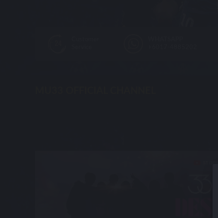
Customer
WHATSAPP
Service
+6017-4885202
MU33 OFFICIAL CHANNEL