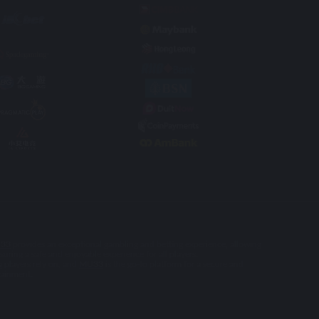
33
provides an exceptional gambling and betting experience, allowing
nsuring a safe and enjoyable experience for all players.
a
players rely on, and
MU33
is the go-to platform for a secure and
rtainment.