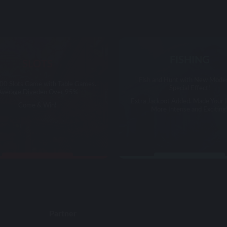
FISHING
SLOTS
Fish and Hunt with New Mode
00 Slots Game with Table Games.
Special Effect!
Average Diveden Over 95%
Extra Jackpot Added. Made Your 
Come & Win!
More Intense and Exciting
Play Now
Play Now
Partner