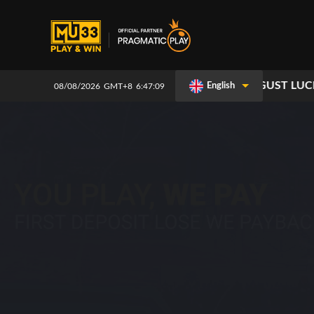
NEW PROMO
- AUGUST LUCKY 8 BONUS
English
08/08/2026
GMT+8
6:47:11